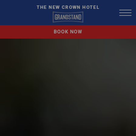
THE NEW CROWN HOTEL
BOOK NOW