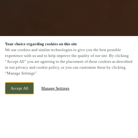
Your choice regarding cookies on this site
We use cookies and similar technologies to give you the best possible
experience with us and to help improve the quality of our site. By clicking
“Accept All” you are agreeing to the placement of these cookies as described
SCROLL
in our privacy and cookie policy, or you can customise these by clicking
“Manage Settings”.
Accept All
Manage Settings
MOWBRAY ROAD, SOUTH SHIELDS, TYNE
WE ARE OPEN!
AND WEAR, NE33 3NG
TODAY UNTIL
11PM