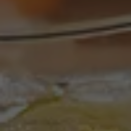
Suitable For:
Suitable For:
Suitable For:
Suitable For:
Suitable For:
Suitable For:
Suitable For:
Suitable For:
Suitable For:
Suitable For:
Suitable For:
Contains:
Contains:
Contains:
Contains:
Suitable For:
Suitable For:
Suitable For:
Suitable For:
Suitable For:
Suitable For:
Suitable For: